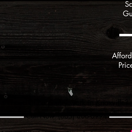
Sa
Gu
Afford
Pric
In need of carpentry work in Knoxville?
Call Now: (865) 806-0994