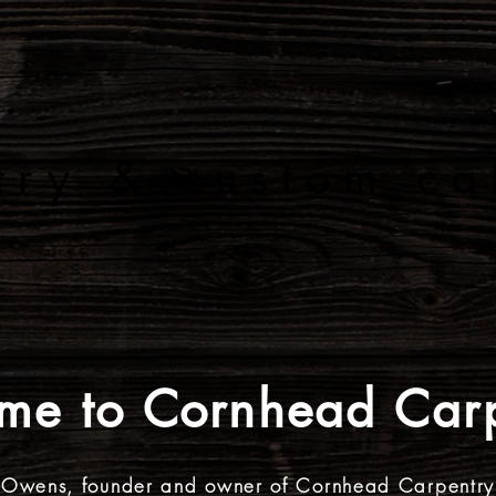
 R N H E
try & custom ca
PRODUCTS & SERVICES
PAST PRO
me to Cornhead Carp
 Owens, founder and owner of Cornhead Carpentry