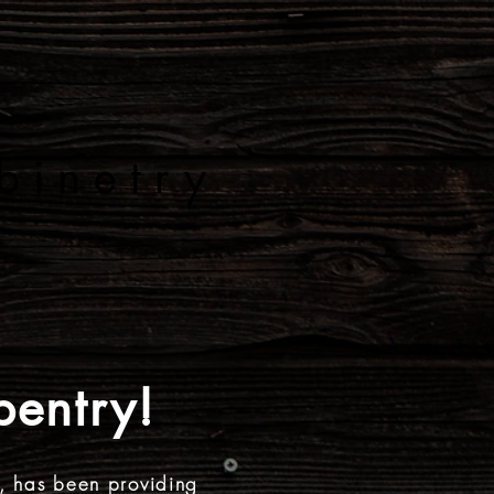
 A D
binetry
JECTS
CONTACT
entry!
, has been providing