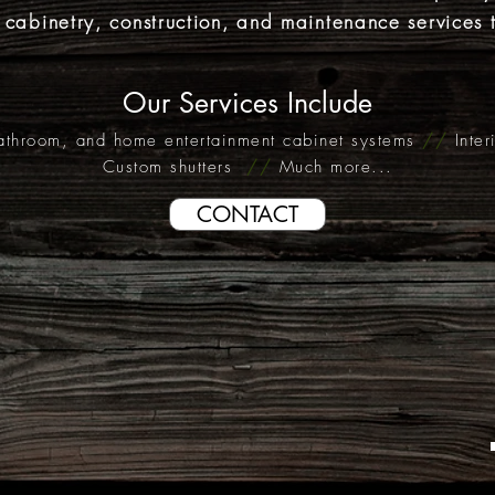
,
cabinetry
, construction, and maintenance services 
Our Services Include
athroom, and home entertainment cabinet systems
//
Inte
Custom shutters
//
Much more...
CONTACT