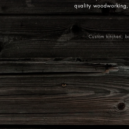
quality woodworking
Custom kitchen, b