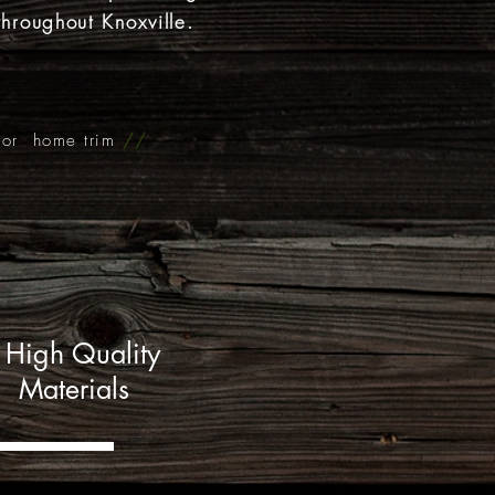
throughout Knoxville.
rior home trim
//
High Quality
Materials