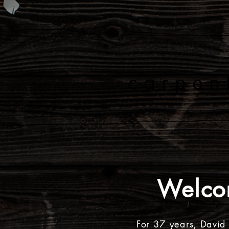
C O
carpen
HOME
ABOUT
Welco
For 37 years, David