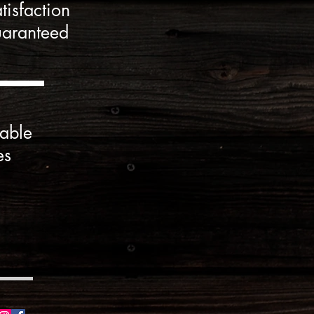
tisfaction
aranteed
able
es